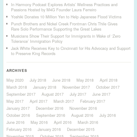
In Harmony Podcast Explores Artists’ Wellness Practices and
Passions Hosted by M4G Founder Laura Ferreiro
Yoshiki Donates 10 Million Yen to Help Japanese Flood Victims
Punch Brothers and Nickel Creek Frontman Chris Thile Gives
Rare Solo Performance Supporting the Great Lakes
Musicians Show Their Support for Immigrants in Wake of ‘Zero
Tolerance’ Immigration Policy
Jack White Receives Key to Cincinnati for His Advocacy and Support
to Preserve King Records
ARCHIVES
May 2020
July 2018
June 2018
May 2018
April 2018
March 2018
January 2018
November 2017
October 2017
September 2017
August 2017
July 2017
June 2017
May 2017
April 2017
March 2017
February 2017
January 2017
December 2016
November 2016
October 2016
September 2016
August 2016
July 2016
June 2016
May 2016
April 2016
March 2016
February 2016
January 2016
December 2015
November 2015
October 2015
September 2015