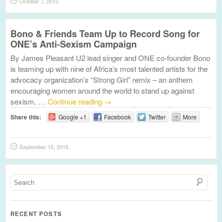
October 7, 2015
Bono & Friends Team Up to Record Song for
ONE’s Anti-Sexism Campaign
By James Pleasant U2 lead singer and ONE co-founder Bono
is teaming up with nine of Africa’s most talented artists for the
advocacy organization’s “Strong Girl” remix – an anthem
encouraging women around the world to stand up against
sexism. …
Continue reading
→
Share this:
Google +1
Facebook
Twitter
More
September 15, 2015
RECENT POSTS