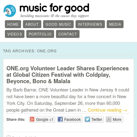
HOME
ABOUT
GOOD MUSIC
INTERVIEWS
MEDIA
VIDEOS
PORTFOLIO
CONTACT
TAG ARCHIVES:
ONE.ORG
ONE.org Volunteer Leader Shares Experiences
at Global Citizen Festival with Coldplay,
Beyonce, Bono & Malala
By Barb Barrar, ONE Volunteer Leader in New Jersey It could
not have been a more beautiful day for a free concert in New
York City. On Saturday, September 26, more than 60,000
people gathered on the Great Lawn in …
Continue reading
→
Share this:
Google +1
Facebook
Twitter
More