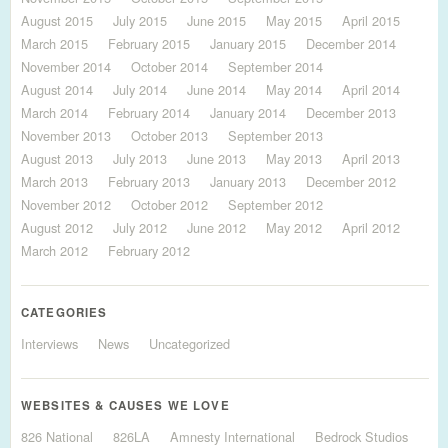
August 2015
July 2015
June 2015
May 2015
April 2015
March 2015
February 2015
January 2015
December 2014
November 2014
October 2014
September 2014
August 2014
July 2014
June 2014
May 2014
April 2014
March 2014
February 2014
January 2014
December 2013
November 2013
October 2013
September 2013
August 2013
July 2013
June 2013
May 2013
April 2013
March 2013
February 2013
January 2013
December 2012
November 2012
October 2012
September 2012
August 2012
July 2012
June 2012
May 2012
April 2012
March 2012
February 2012
CATEGORIES
Interviews
News
Uncategorized
WEBSITES & CAUSES WE LOVE
826 National
826LA
Amnesty International
Bedrock Studios