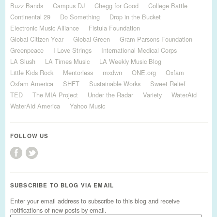
Buzz Bands
Campus DJ
Chegg for Good
College Battle
Continental 29
Do Something
Drop in the Bucket
Electronic Music Alliance
Fistula Foundation
Global Citizen Year
Global Green
Gram Parsons Foundation
Greenpeace
I Love Strings
International Medical Corps
LA Slush
LA Times Music
LA Weekly Music Blog
Little Kids Rock
Mentorless
mxdwn
ONE.org
Oxfam
Oxfam America
SHFT
Sustainable Works
Sweet Relief
TED
The MIA Project
Under the Radar
Variety
WaterAid
WaterAid America
Yahoo Music
FOLLOW US
SUBSCRIBE TO BLOG VIA EMAIL
Enter your email address to subscribe to this blog and receive
notifications of new posts by email.