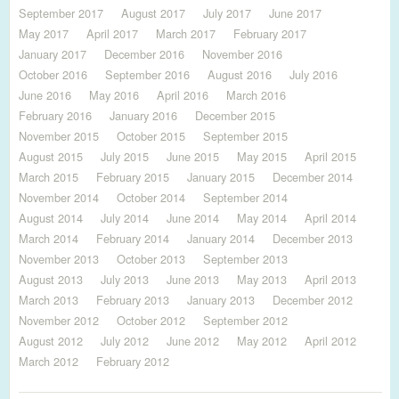
September 2017
August 2017
July 2017
June 2017
May 2017
April 2017
March 2017
February 2017
January 2017
December 2016
November 2016
October 2016
September 2016
August 2016
July 2016
June 2016
May 2016
April 2016
March 2016
February 2016
January 2016
December 2015
November 2015
October 2015
September 2015
August 2015
July 2015
June 2015
May 2015
April 2015
March 2015
February 2015
January 2015
December 2014
November 2014
October 2014
September 2014
August 2014
July 2014
June 2014
May 2014
April 2014
March 2014
February 2014
January 2014
December 2013
November 2013
October 2013
September 2013
August 2013
July 2013
June 2013
May 2013
April 2013
March 2013
February 2013
January 2013
December 2012
November 2012
October 2012
September 2012
August 2012
July 2012
June 2012
May 2012
April 2012
March 2012
February 2012