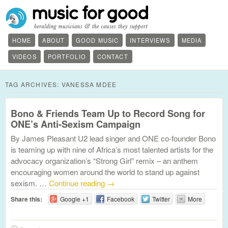
HOME
ABOUT
GOOD MUSIC
INTERVIEWS
MEDIA
VIDEOS
PORTFOLIO
CONTACT
TAG ARCHIVES:
VANESSA MDEE
Bono & Friends Team Up to Record Song for
ONE’s Anti-Sexism Campaign
By James Pleasant U2 lead singer and ONE co-founder Bono
is teaming up with nine of Africa’s most talented artists for the
advocacy organization’s “Strong Girl” remix – an anthem
encouraging women around the world to stand up against
sexism. …
Continue reading
→
Share this:
Google +1
Facebook
Twitter
More