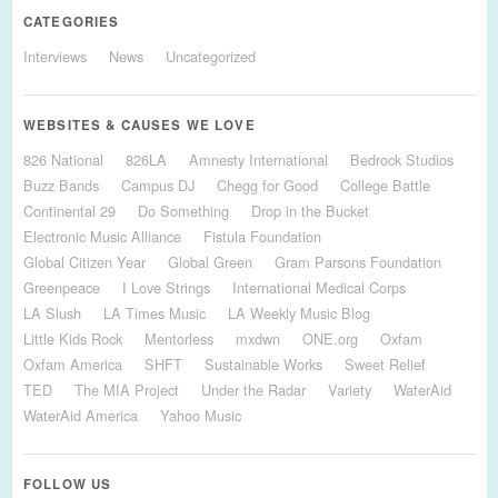
CATEGORIES
Interviews
News
Uncategorized
WEBSITES & CAUSES WE LOVE
826 National
826LA
Amnesty International
Bedrock Studios
Buzz Bands
Campus DJ
Chegg for Good
College Battle
Continental 29
Do Something
Drop in the Bucket
Electronic Music Alliance
Fistula Foundation
Global Citizen Year
Global Green
Gram Parsons Foundation
Greenpeace
I Love Strings
International Medical Corps
LA Slush
LA Times Music
LA Weekly Music Blog
Little Kids Rock
Mentorless
mxdwn
ONE.org
Oxfam
Oxfam America
SHFT
Sustainable Works
Sweet Relief
TED
The MIA Project
Under the Radar
Variety
WaterAid
WaterAid America
Yahoo Music
FOLLOW US