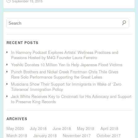
September 15, 2015
RECENT POSTS
In Harmony Podcast Explores Artists’ Wellness Practices and
Passions Hosted by M4G Founder Laura Ferreiro
Yoshiki Donates 10 Million Yen to Help Japanese Flood Victims
Punch Brothers and Nickel Creek Frontman Chris Thile Gives
Rare Solo Performance Supporting the Great Lakes
Musicians Show Their Support for Immigrants in Wake of ‘Zero
Tolerance’ Immigration Policy
Jack White Receives Key to Cincinnati for His Advocacy and Support
to Preserve King Records
ARCHIVES
May 2020
July 2018
June 2018
May 2018
April 2018
March 2018
January 2018
November 2017
October 2017